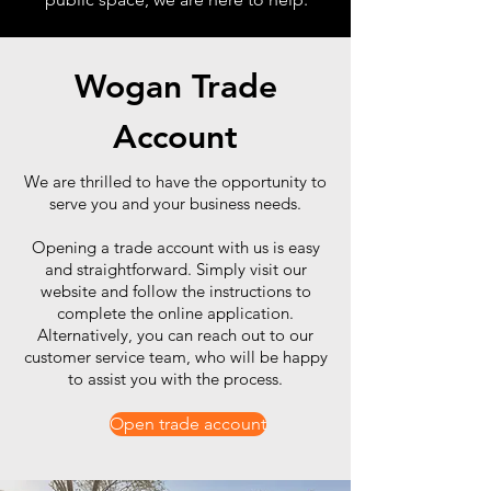
Wogan Trade
Account
We are thrilled to have the opportunity to
serve you and your business needs.
Opening a trade account with us is easy
and straightforward. Simply visit our
website and follow the instructions to
complete the online application.
Alternatively, you can reach out to our
customer service team, who will be happy
to assist you with the process.
Open trade account