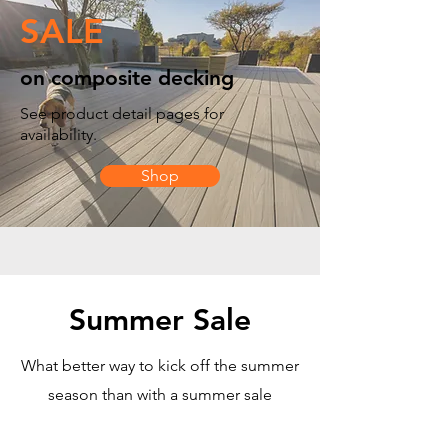
SALE
on composite decking
See product detail pages for
availability.
Shop
Summer Sale
What better way to kick off the summer
season than with a summer sale