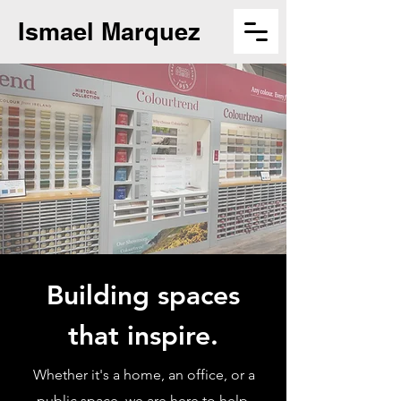
Ismael Marquez
Building spaces
that inspire.
Whether it's a home, an office, or a
public space, we are here to help.