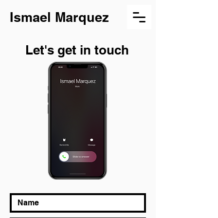
Ismael Marquez
Let's get in touch