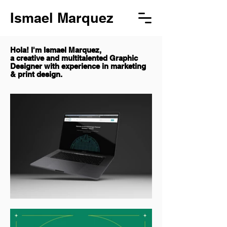
Ismael Marquez
Hola! I'm Ismael Marquez,
a creative and multitalented Graphic
Designer with experience in marketing
& print design.